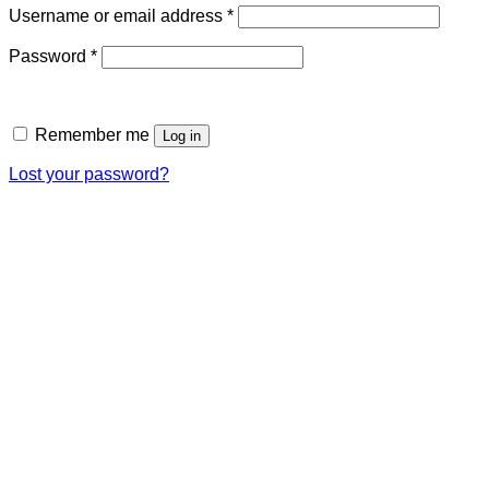
Required
Username or email address
*
Required
Password
*
Remember me
Log in
Lost your password?