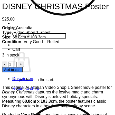
DISNEY CHRISTMAS Poster
$
25.00
Origin:
Australia
Type
: Video Shop 1 Sheet
Products
Size:
68.8cm
x
103.3cm
search
Condition:
Very Good – Rolled
Cart
3 in stock
DISNEY
CHRISTMAS
Add to cart
Poster
quantity
Description
No products in the cart.
This original Australian Video Shop 1 Sheet movie poster for
Return to shop
Disney Christmas
captures the festive magic and charm
synonymous with Disney’s beloved holiday specials.
Measuring
68.8cm x 103.3cm
, the poster features classic
Disney characters in a heartwarming holiday scene.
Graded in
Very Good
condition, it shows minimal signs of