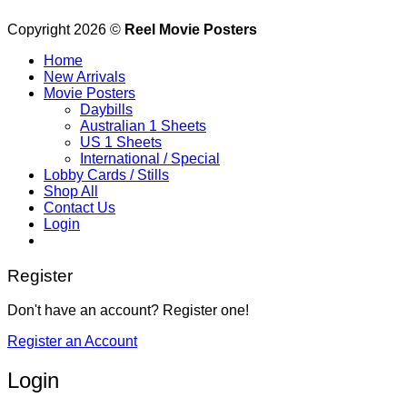
Copyright 2026 ©
Reel Movie Posters
Home
New Arrivals
Movie Posters
Daybills
Australian 1 Sheets
US 1 Sheets
International / Special
Lobby Cards / Stills
Shop All
Contact Us
Login
Register
Don't have an account? Register one!
Register an Account
Login