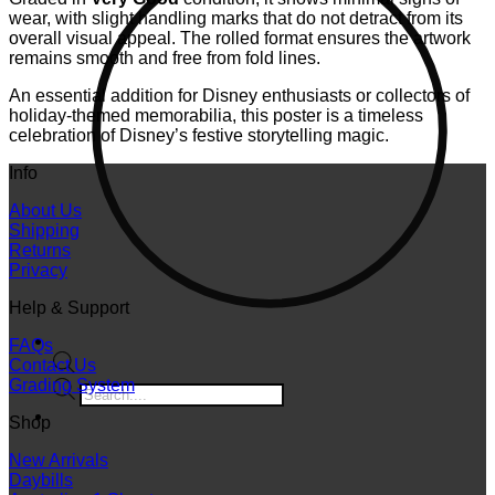
wear, with slight handling marks that do not detract from its
overall visual appeal. The rolled format ensures the artwork
remains smooth and free from fold lines.
An essential addition for Disney enthusiasts or collectors of
holiday-themed memorabilia, this poster is a timeless
celebration of Disney’s festive storytelling magic.
Info
About Us
Shipping
Returns
Privacy
Help & Support
FAQs
Contact Us
Grading System
Products
search
Shop
New Arrivals
Daybills