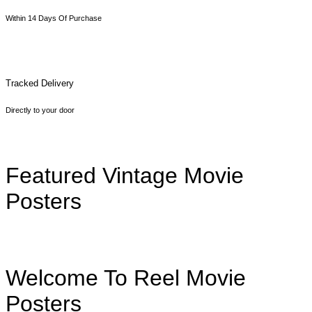
Within 14 Days Of Purchase
Tracked Delivery
Directly to your door
Featured Vintage Movie
Posters
Welcome To Reel Movie
Posters