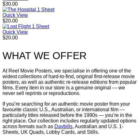
$
30.00
Quick View
$
20.00
Quick View
$
20.00
WHAT WE OFFER
At Reel Movie Posters, we specialise in offering one of the
widest collections of hard-to-find, original first-release movie
posters, as well as authentic re-release editions from popular
films. Every item in our store is a genuine original — we
never sell reprints or reproductions.
If you’re searching for an authentic movie poster from your
favourite classic U.S., Australian, or international film —
particularly titles released before the 1990s — you’re in the
right place. Our collection includes regularly updated options
across formats such as
Daybills
, Australian and U.S. 1-
Sheets, UK Quads, Lobby Cards, and Stills.