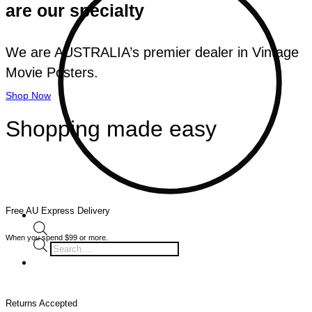
are our specialty
We are AUSTRALIA’s premier dealer in Vintage
Movie Posters.
Shop Now
Shopping made easy
Free AU Express Delivery
When you spend $99 or more.
Products
search
Returns Accepted