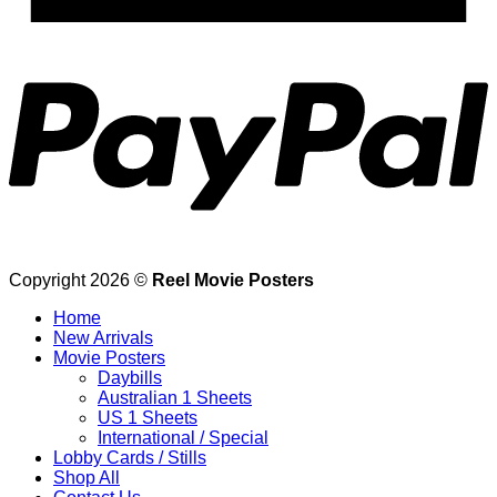
P
Copyright 2026 ©
Reel Movie Posters
Home
New Arrivals
Movie Posters
Daybills
Australian 1 Sheets
US 1 Sheets
International / Special
Lobby Cards / Stills
Shop All