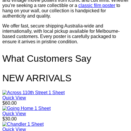
and vintage movie posters from iconic and cult films. Whether
you’re seeking a rare collectible or a
classic film poster
to
hang on your wall, our collection is handpicked for
authenticity and quality.
We offer fast, secure shipping Australia-wide and
internationally, with local pickup available for Melbourne-
based customers. Every poster is carefully packaged to
ensure it arrives in pristine condition.
What Customers Say
NEW ARRIVALS
Quick View
$
60.00
Quick View
$
30.00
Quick View