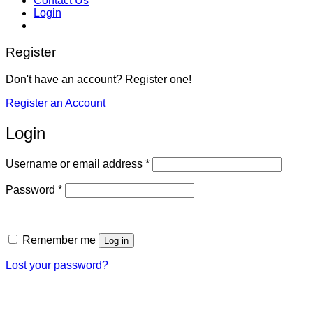
Contact Us
Login
Register
Don't have an account? Register one!
Register an Account
Login
Required
Username or email address
*
Required
Password
*
Remember me
Log in
Lost your password?