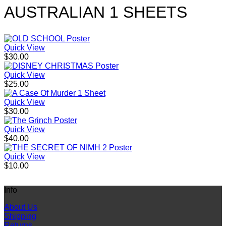
AUSTRALIAN 1 SHEETS
Quick View
$
30.00
Quick View
$
25.00
Quick View
$
30.00
Quick View
$
40.00
Quick View
$
10.00
Info
About Us
Shipping
Returns