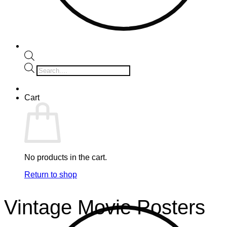
Products
search
Cart
No products in the cart.
Return to shop
Vintage Movie Posters