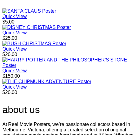
Quick View
$
5.00
Quick View
$
25.00
Quick View
$
20.00
Quick View
$
150.00
Quick View
$
20.00
about us
At Reel Movie Posters, we’re passionate collectors based in
Melbourne, Victoria, offering a curated selection of original