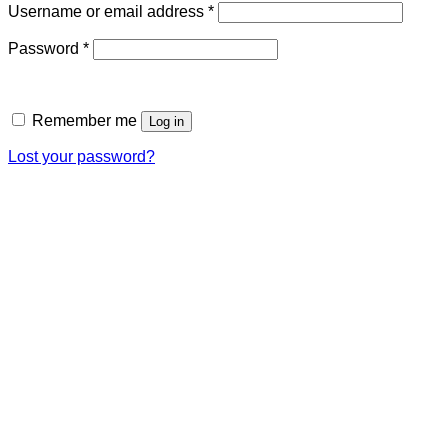
Required
Username or email address
*
Required
Password
*
Remember me
Log in
Lost your password?