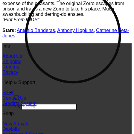
expense of the peasants. The original Zorro escapes from
prison and trains a new Zorro to take his place. Much
swashbuckling and derring-do ensues.
“Plot From IMDB”
Stars:
Antonio Banderas
,
Anthony Hopkins
,
Catherine Zeta-
Jones
Info
About Us
Shipping
Returns
Privacy
Help & Support
FAQs
Contact Us
Grading System
Products
search
Shop
New Arrivals
Daybills