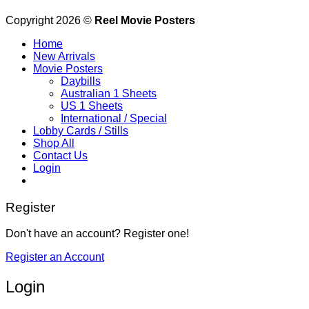
Copyright 2026 ©
Reel Movie Posters
Home
New Arrivals
Movie Posters
Daybills
Australian 1 Sheets
US 1 Sheets
International / Special
Lobby Cards / Stills
Shop All
Contact Us
Login
Register
Don't have an account? Register one!
Register an Account
Login