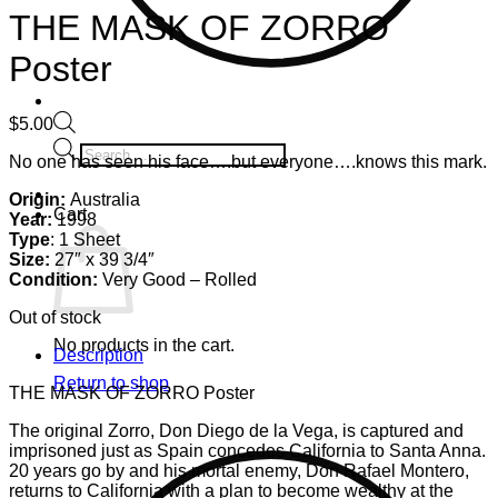
THE MASK OF ZORRO
Poster
$
5.00
Products
No one has seen his face….but everyone….knows this mark.
search
Origin:
Australia
Cart
Year:
1998
Type
: 1 Sheet
Size:
27″ x 39 3/4″
Condition:
Very Good – Rolled
Out of stock
No products in the cart.
Description
Return to shop
THE MASK OF ZORRO Poster
The original Zorro, Don Diego de la Vega, is captured and
imprisoned just as Spain concedes California to Santa Anna.
20 years go by and his mortal enemy, Don Rafael Montero,
returns to California with a plan to become wealthy at the