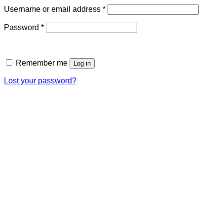
Required
Username or email address
*
Required
Password
*
Remember me
Log in
Lost your password?