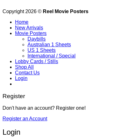
Copyright 2026 ©
Reel Movie Posters
Home
New Arrivals
Movie Posters
Daybills
Australian 1 Sheets
US 1 Sheets
International / Special
Lobby Cards / Stills
Shop All
Contact Us
Login
Register
Don't have an account? Register one!
Register an Account
Login