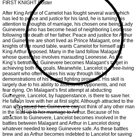
FIRST KNIGHT Poster
After King Arthur of Camelot has fought several wars which
has led to peace and justice for his land, he is turning his
attention to thoughts of marriage, his chosen one being Lady
Guinevere, who has become head of neighboring Leonesse
following the death of her father. Peace and justice for Arthur
and Guinevere are short lived as Prince Malagant, one of the
knights of the round table, wants Camelot for himself and
King Arthur deposed. Many in the land follow Malagant,
whose quest also involves marauding Leonesse. As the
King’s betrothed, Guinevere becomes Malagant’s target in
achieving both his goals. Meanwhile, Lancelot is a free-living
peasant who often makes his way through life by
demonstrations of his sword fighting prowess. His skill is
largely due to his ability to assess his opponents, and not
fear dying. On Malagant’s first attempt at abducting
Guinevere, Lancelot, by happenstance, is there to save her.
He falls in love with her at first sight. Although attracted to the
man who saved her, Guinevere cannot think of any other man
Products
in the lead up to her marriage to Arthur. Because of his
search
attraction to Guinevere, Lancelot becomes involved in the
battles between Malagant and Arthur in Lancelot doing
whatever needed to keep Guinevere safe. As these battles
brew and as Arthur becomes indebted to Lancelot for saving