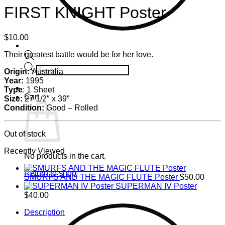
FIRST KNIGHT Poster
$
10.00
Their greatest battle would be for her love.
Products
Origin:
Australia
search
Year:
1995
Type
: 1 Sheet
Cart
Size:
27 1/2″ x 39″
Condition:
Good – Rolled
Out of stock
Recently Viewed
No products in the cart.
Return to shop
SMURFS AND THE MAGIC FLUTE Poster
$
50.00
SUPERMAN IV Poster
$
40.00
Description