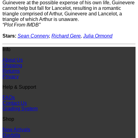
Guinevere at the possible expense of his own life, Guinevere
cannot help but fall for Lancelot, resulting in a romantic
triangle comprised of Arthur, Guinevere and Lancelot, a
triangle of which Arthur is unaware.
“Plot From IMDB”
Stars:
Sean Connery
,
Richard Gere
,
Julia Ormond
Info
About Us
Shipping
Returns
Privacy
Help & Support
FAQs
Contact Us
Grading System
Shop
New Arrivals
Daybills