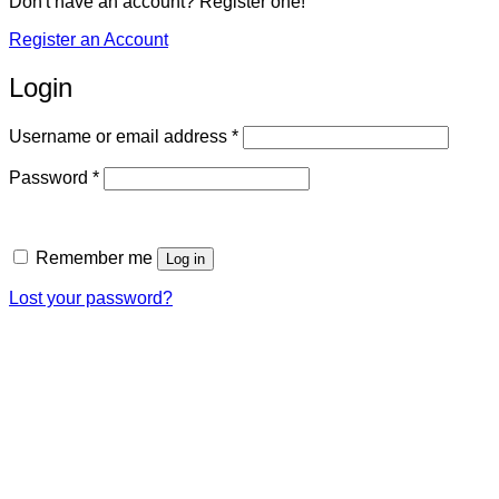
Don't have an account? Register one!
Register an Account
Login
Required
Username or email address
*
Required
Password
*
Remember me
Log in
Lost your password?