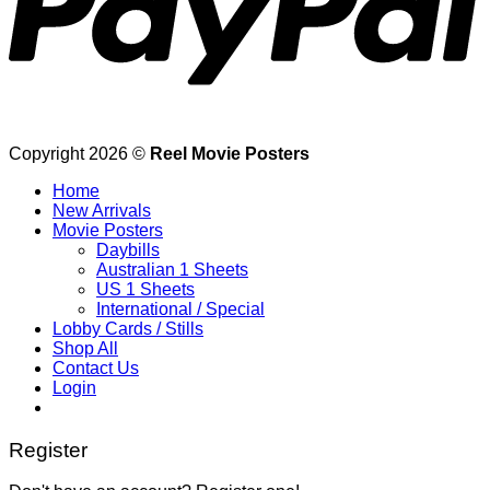
Copyright 2026 ©
Reel Movie Posters
Home
New Arrivals
Movie Posters
Daybills
Australian 1 Sheets
US 1 Sheets
International / Special
Lobby Cards / Stills
Shop All
Contact Us
Login
Register