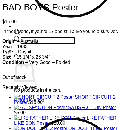
BAD BOYS Poster
$
15.00
In their world, if you’re 17 and still alive you’re a survivor.
Products
Origin
– Australia
search
Year
– 1983
Type
– Daybill
Cart
Size
– 13 1/4″ x 26 3/4″
Condition
–
Very Good – Folded
Out of stock
Recently Viewed
No products in the cart.
SHORT CIRCUIT 2
Return to shop
Poster
$
15.00
SATISFACTION Poster
$
5.00
LIKE FATHER
LIKE SON Poster
$
20.00
DR DOLITTLE 2 Poster