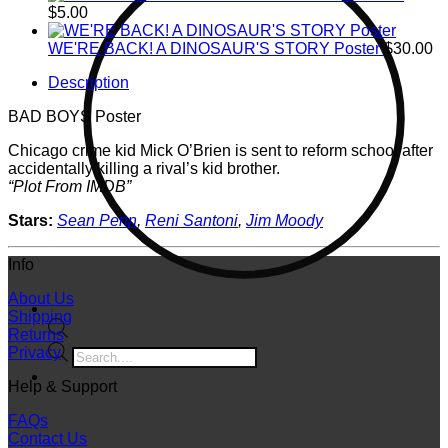
$
5.00
WE'RE BACK! A DINOSAUR'S STORY Poster
$
30.00
Description
BAD BOYS Poster
Chicago crime kid Mick O’Brien is sent to reform school after
accidentally killing a rival’s kid brother.
“Plot From IMDB”
Stars:
Sean Penn
,
Reni Santoni
,
Jim Moody
Info
About Us
Shipping
Returns
Products
Privacy
search
Help & Support
FAQs
Contact Us